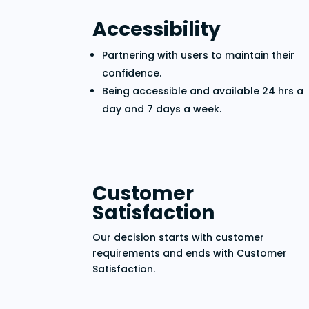
Accessibility
Partnering with users to maintain their
confidence.
Being accessible and available 24 hrs a
day and 7 days a week.
Customer
Satisfaction
Our decision starts with customer
requirements and ends with Customer
Satisfaction.