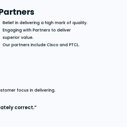
Partners
Belief in delivering a high mark of quality.
Engaging with Partners to deliver
superior value.
Our partners include Cisco and PTCL.
tomer focus in delivering.
ately correct.”