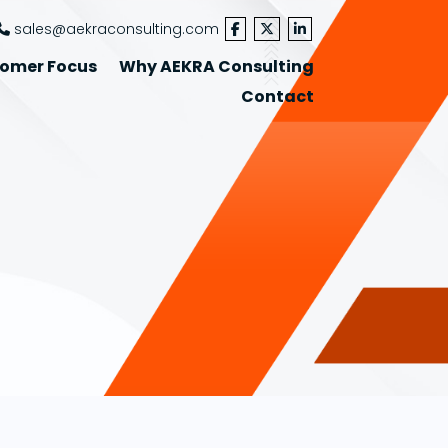
sales@aekraconsulting.com
omer Focus
Why AEKRA Consulting
Contact