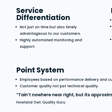
Service
Differentiation
Not just on time but also timely
advantageous to our customers.
Highly automated monitoring and
support.
Point System
Employees based on performance delivery and cus
Customer quality not just technical quality.
“Tain’t nowhere near right, but its approxim
Howland Owl: Quality Guru