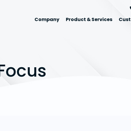
Company
Product & Services
Cust
Focus