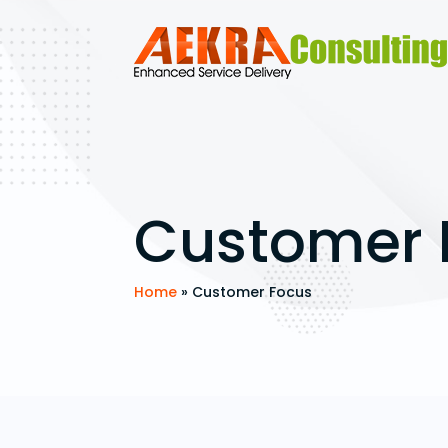
Customer 
Home
»
Customer Focus