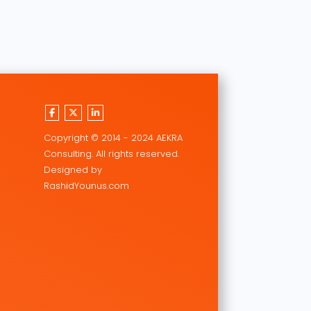
Copyright © 2014 - 2024 AEKRA
Consulting. All rights reserved.
Designed by
RashidYounus.com