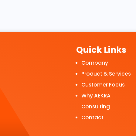
Quick Links
Company
Product & Services
Customer Focus
Why AEKRA
Consulting
Contact